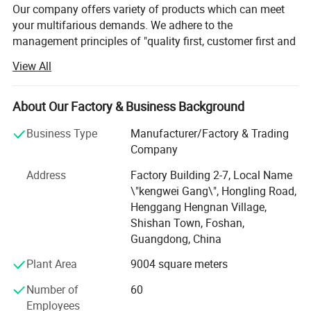
Our company offers variety of products which can meet
your multifarious demands. We adhere to the
management principles of "quality first, customer first and
credit-based" since the establishment of the company and
View All
always do our best to satisfy potential needs of our
customers. Our company is sincerely willing to cooperate
with enterprises from all over the world in order to realize a
About Our Factory & Business Background
win-win situation since the trend of economic
Business Type
Manufacturer/Factory & Trading
globalization has developed with anirresistible force.
Company
Developed a variety of styles of sunrooms, canopies,
Address
Factory Building 2-7, Local Name
grapevines, insulated windows and screens, insulated
\"kengwei Gang\", Hongling Road,
casement windows, heavy-duty sliding doors and other
Henggang Hengnan Village,
products, windows and doors market is the most complete
Shishan Town, Foshan,
series of varieties of doors and windows, one of the most
Guangdong, China
professional door and window enterprises.
Plant Area
9004 square meters
The company continues to research and develop
advanced technical solutions, and formulate high
Number of
60
technical standards for the development of sustainable
Employees