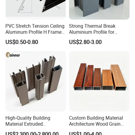
PVC Stretch Tension Ceiling
Strong Thermal Break
Aluminum Profile H Frame
Aluminium Profile for
Shadow Fabric Profile for
Windows and Door
US$0.50-0.80
US$2.80-3.00
Russia Market Stretch
(casement/sliding/folding)
Ceiling
6063-T5
High-Quality Building
Custom Building Material
Material Extruded
Architecture Wood Grain
Aluminium Profile with Over
Powder Coated 6061 6063
US$2,300.00-2,800.00
US$1.00-4.00