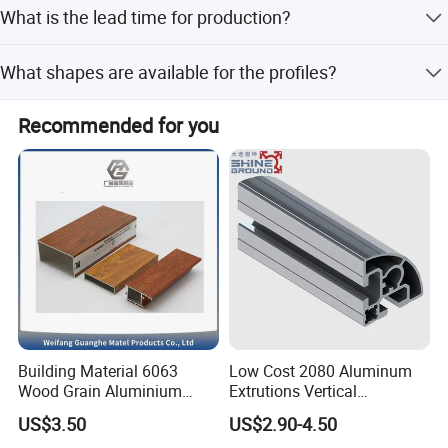
What is the lead time for production?
small-amount payments.
The average lead time is within 15 workdays for both
What shapes are available for the profiles?
peak and off-season periods.
We provide Flat, Square, Round, Hollow, Oval, Triangle, U-
Recommended for you
profiles, L-profiles, T-profiles, and H-profiles.
Building Material 6063
Low Cost 2080 Aluminum
Wood Grain Aluminium
Extrutions Vertical
Extrusions Profiles for Door
Aluminium Profile for
US$3.50
US$2.90-4.50
/ Windows
Industry