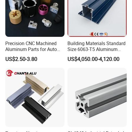
Precision CNC Machined
Building Materials Standard
Aluminum Parts for Auto
Size 6063-T5 Aluminum
and Motorcycle
Extrusion Profiles for
US$2.50-3.80
US$4,050.00-4,120.00
Windows and Doors