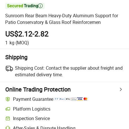

Sunroom Rear Beam Heavy-Duty Aluminum Support for
Patio Conservatory & Glass Roof Reinforcemen
US$2.12-2.82
1
kg
(MOQ)
Shipping
Shipping Cost:
Contact the supplier about freight and
estimated delivery time.
Online Trading Protection
Payment Guarantee
Platform Logistics
Clearer shipment tracking with platform-supported logistics.
Inspection Service
Optional pre-shipment inspection for quality and quantity checks.
After-Sales & Dispute Handling