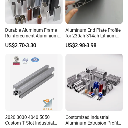
Durable Aluminum Frame
Aluminum End Plate Profile
Reinforcement Aluminium
for 230ah-314ah Lithium
Extruded Profiles for
Cells
US$2.70-3.30
US$2.98-3.98
Windows
2020 3030 4040 5050
Costomized Industrial
Custom T Slot Industrial
Aluminum Extrusion Profile