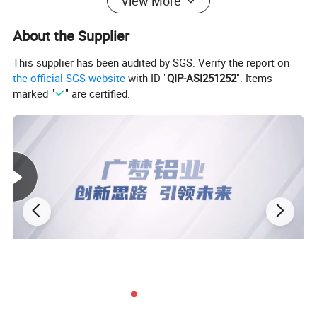
View More
About the Supplier
This supplier has been audited by SGS. Verify the report on
the official SGS website
with ID "
QIP-ASI251252
". Items
marked "
" are certified.