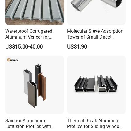
Waterproof Corrugated
Molecular Sieve Adsorption
Aluminum Veneer for
Tower of Small Direct
Industrial Warehouse Roof
Selling Oxygen Concentrator
US$15.00-40.00
US$1.90
and Wall Cladding
Sainnor Aluminium
Thermal Break Aluminum
Extrusion Profiles with
Profiles for Sliding Windows