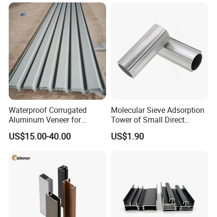
Frame Sliding Door Solar
Panel LED Fenceheat Sink
Waterproof Corrugated
Molecular Sieve Adsorption
Aluminum Veneer for
Tower of Small Direct
Industrial Warehouse Roof
Selling Oxygen Concentrator
US$15.00-40.00
US$1.90
and Wall Cladding