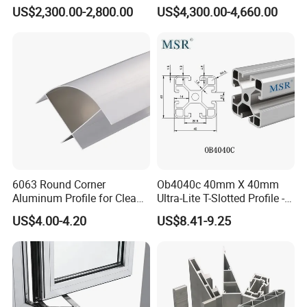
Factory Price for Conveyor
and Doors
US$2,300.00-2,800.00
US$4,300.00-4,660.00
Mirror/Glass/Window/
Frame Sliding Door Solar
Panel LED Fenceheat Sink
6063 Round Corner
Ob4040c 40mm X 40mm
Aluminum Profile for Clean
Ultra-Lite T-Slotted Profile -
Room with CE Extruded
Four Open T-Slots
US$4.00-4.20
US$8.41-9.25
Aluminum Profile
Product Name:
Door and window fixed louver profile