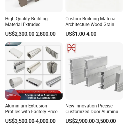
High-Quality Building
Custom Building Material
Material Extruded
Architecture Wood Grain
Aluminium Profile with Over
Powder Coated 6061 6063
US$2,300.00-2,800.00
US$1.00-4.00
80um Powder Coating
Anodizing Aluminum
Thickness
Extrusion Profile for Window
Door
Aluminium Extrusion
New Innovation Precise
Profiles with Factory Price
Customized Door Aluminum
for Conveyor
Profile for Residential
US$3,500.00-4,000.00
US$2,900.00-3,500.00
Mirror/Glass/Window/