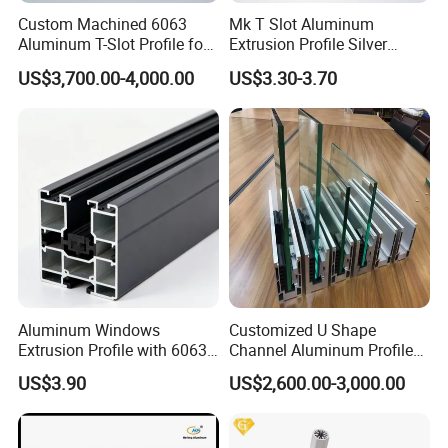
Custom Machined 6063
Mk T Slot Aluminum
Aluminum T-Slot Profile for
Extrusion Profile Silver
Heavy Duty Work Platform
Anodized for Automation
US$3,700.00-4,000.00
US$3.30-3.70
Crossbeams
Assembly Line Conveyor
Aluminum Windows
Customized U Shape
Extrusion Profile with 6063
Channel Aluminum Profile
Aluminum Alloy
for U Channel for Glass
US$3.90
US$2,600.00-3,000.00
Balustrade