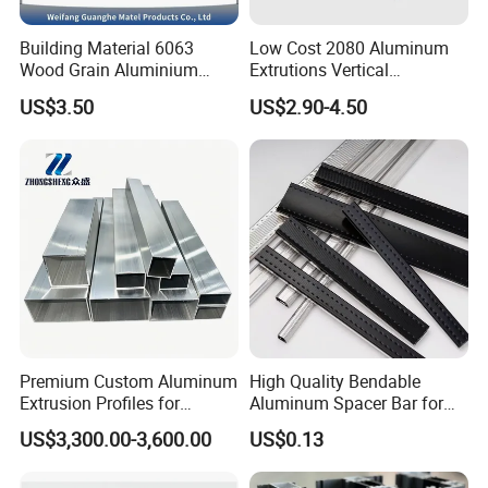
Building Material 6063
Low Cost 2080 Aluminum
Wood Grain Aluminium
Extrutions Vertical
Extrusions Profiles for Door
Aluminium Profile for
US$3.50
US$2.90-4.50
/ Windows
Industry
Premium Custom Aluminum
High Quality Bendable
Extrusion Profiles for
Aluminum Spacer Bar for
Automated Assembly
Insulating Glass Windows
US$3,300.00-3,600.00
US$0.13
Production Lines