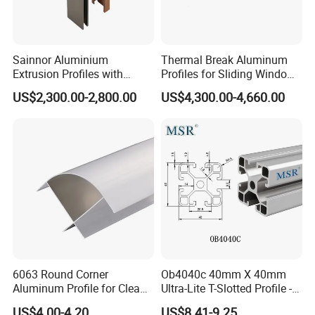
Sainnor Aluminium
Thermal Break Aluminum
Extrusion Profiles with
Profiles for Sliding Windows
Factory Price for Conveyor
and Doors
US$2,300.00-2,800.00
US$4,300.00-4,660.00
Mirror/Glass/Window/
Frame Sliding Door Solar
Panel LED Fenceheat Sink
6063 Round Corner
Ob4040c 40mm X 40mm
Aluminum Profile for Clean
Ultra-Lite T-Slotted Profile -
Room with CE Extruded
Four Open T-Slots
US$4.00-4.20
US$8.41-9.25