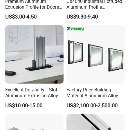
Premium Aluminum
Ob4040 Industrial Extruded
Extrusion Profile for Doors
Aluminum Profile
and Windows: We Offer
Workbench Assembly Line
US$3.00-4.50
US$9.30-9.40
OEM/ODM Customization
Equipment Frame 5.0 Thick
Services and Free Samples.
Excellent Durability T-Slot
Factory Price Building
Aluminum Extrusion Alloy
Material Aluminium Alloy
Profile for Hotel and
Extrusion Frame Thermal
US$10.00-15.00
US$2,100.00-2,500.00
Restaurant Partitions
Break Aluminum Profile for
Sliding /Folding/ Casement
/ Fixed / Shutters / Door/
Window