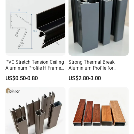
PVC Stretch Tension Ceiling
Strong Thermal Break
Aluminum Profile H Frame
Aluminium Profile for
Shadow Fabric Profile for
Windows and Door
US$0.50-0.80
US$2.80-3.00
Russia Market Stretch
(casement/sliding/folding)
Ceiling
6063-T5