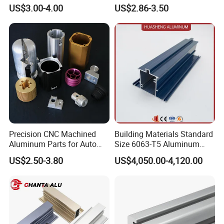
Aluminium Extrusion Profile
for Frame (MV-10-4545L)
US$3.00-4.00
US$2.86-3.50
for Automation Equipment
Used in Transportation
Framework
Tools, Assembly Line,
Workbench, Co
Precision CNC Machined
Building Materials Standard
Aluminum Parts for Auto
Size 6063-T5 Aluminum
and Motorcycle
Extrusion Profiles for
US$2.50-3.80
US$4,050.00-4,120.00
Windows and Doors