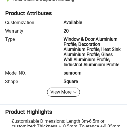
Platform-assisted dispute resolution, including refunds or returns whe
Product Attributes
Customization
Available
Warranty
20
Type
Window & Door Aluminium
Profile, Decoration
Aluminium Profile, Heat Sink
Aluminium Profile, Glass
Wall Aluminium Profile,
Industrial Aluminium Profile
Model NO.
sunroom
Shape
Square
View More
Product Highlights
Customizable Dimensions: Length 3m-6.5m or
customized; Thickness >=0.5mm; Tolerance +-0.05mm.