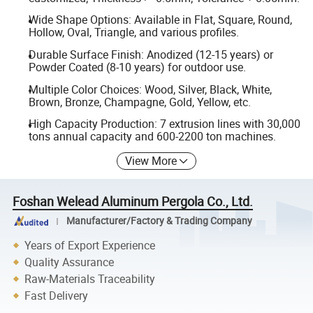
Wide Shape Options: Available in Flat, Square, Round,
Hollow, Oval, Triangle, and various profiles.
Durable Surface Finish: Anodized (12-15 years) or
Powder Coated (8-10 years) for outdoor use.
Multiple Color Choices: Wood, Silver, Black, White,
Brown, Bronze, Champagne, Gold, Yellow, etc.
High Capacity Production: 7 extrusion lines with 30,000
tons annual capacity and 600-2200 ton machines.
View More
Foshan Welead Aluminum Pergola Co., Ltd.
Manufacturer/Factory & Trading Company
Years of Export Experience
Quality Assurance
Raw-Materials Traceability
Fast Delivery