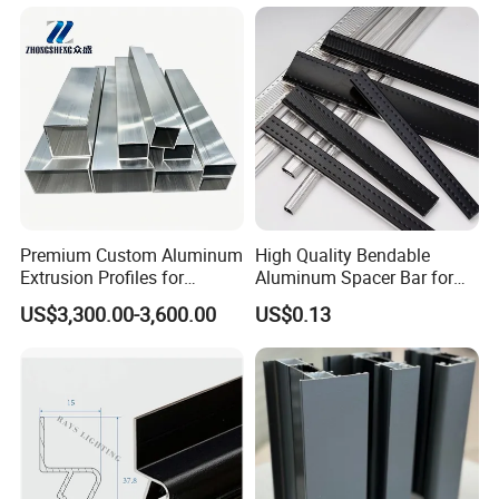
Premium Custom Aluminum
High Quality Bendable
Extrusion Profiles for
Aluminum Spacer Bar for
Automated Assembly
Insulating Glass Windows
US$3,300.00-3,600.00
US$0.13
Production Lines