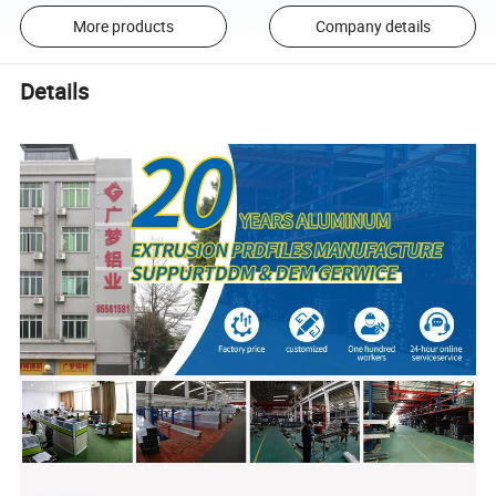
More products
Company details
Details