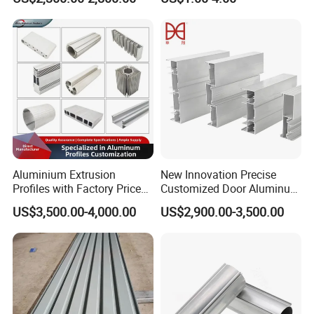
80um Powder Coating
Anodizing Aluminum
Thickness
Extrusion Profile for Window
Door
Aluminium Extrusion
New Innovation Precise
Profiles with Factory Price
Customized Door Aluminum
for Conveyor
Profile for Residential
US$3,500.00-4,000.00
US$2,900.00-3,500.00
Mirror/Glass/Window/
Frame Sliding Door Solar
Panel LED Fenceheat Sink