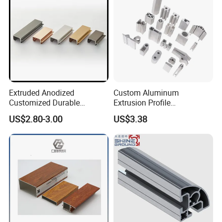
Extruded Anodized
Custom Aluminum
Customized Durable
Extrusion Profile
Modern Aluminum Kitchen
Manufacturer OEM 6063
US$2.80-3.00
US$3.38
Handle Door Profiles with
6061 Aluminum Profiles for
Polish Color Anodized Matt
Industrial Applications
Color for India Market