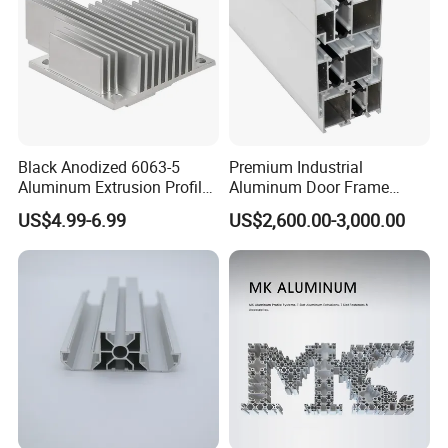
Black Anodized 6063-5
Premium Industrial
Aluminum Extrusion Profile
Aluminum Door Frame
with CNC Machining for
Profile in Custom Colors
US$4.99-6.99
US$2,600.00-3,000.00
Audio Heat Sink LED
Cooling Heat Sink Computer
Heatsink