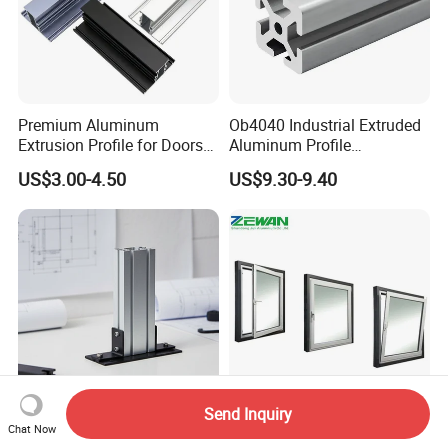
Premium Aluminum
Ob4040 Industrial Extruded
Extrusion Profile for Doors
Aluminum Profile
and Windows: We Offer
Workbench Assembly Line
US$3.00-4.50
US$9.30-9.40
OEM/ODM Customization
Equipment Frame 5.0 Thick
Services and Free Samples.
Send Inquiry
Excellent Durability T-Slot
Factory Price Building
Chat Now