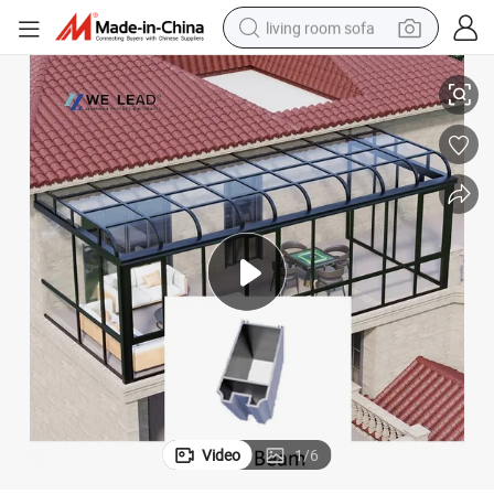
living room sofa
ry & Glass Roof Reinforcemen
Sunroom Rear Beam Heavy-Duty Aluminum Support for Patio Conservato
running shoe
crawler excavator
human hair wig
shoulder bag
farm tractor
basketball shoe
tote bag
Video
1
/
6