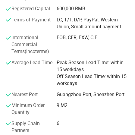
building. The company shoulders the business philosophy
Registered Capital
600,000 RMB
of "Sincerely creating a warm and harmonious home for
you", insists on taking scientific and technological
Terms of Payment
LC, T/T, D/P, PayPal, Western
progress as the guide, high-quality products as the
Union, Small-amount payment
purpose, market demand as the guide, customer
International
FOB, CFR, EXW, CIF
satisfaction as the goal, and advances to the national and
Commercial
even the global market.
Terms(Incoterms)
Average Lead Time
Peak Season Lead Time: within
15 workdays
Off Season Lead Time: within 15
workdays
Nearest Port
Guangzhou Port, Shenzhen Port
Minimum Order
9 M2
Quantity
Supply Chain
6
Partners